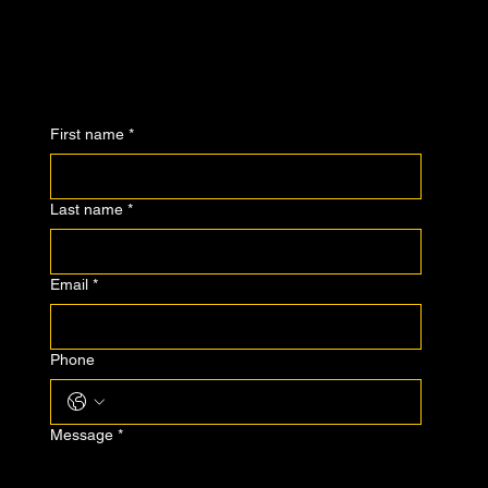
First name
*
Last name
*
Email
*
Phone
Message
*