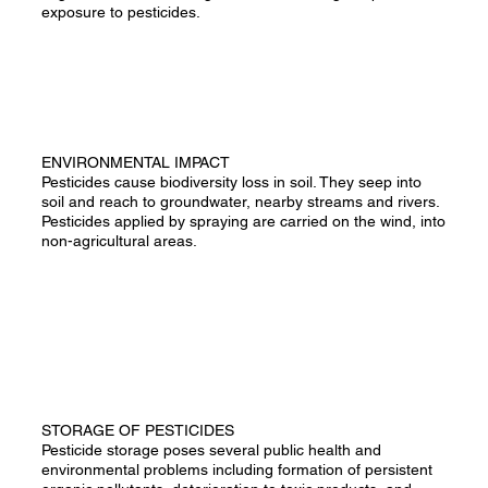
exposure to pesticides.
ENVIRONMENTAL IMPACT
Pesticides cause biodiversity loss in soil. They seep into
soil and reach to groundwater, nearby streams and rivers.
Pesticides applied by spraying are carried on the wind, into
non-agricultural areas.
STORAGE OF PESTICIDES
Pesticide storage poses several public health and
environmental problems including formation of persistent