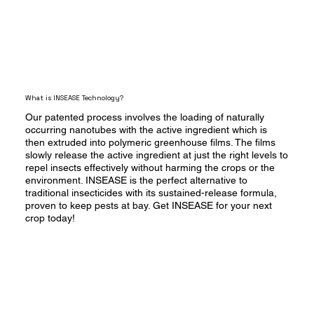
What is INSEASE Technology?
Our patented process involves the loading of naturally
occurring nanotubes with the active ingredient which is
then extruded into polymeric greenhouse films. The films
slowly release the active ingredient at just the right levels to
repel insects effectively without harming the crops or the
environment. INSEASE is the perfect alternative to
traditional insecticides with its sustained-release formula,
proven to keep pests at bay. Get INSEASE for your next
crop today!