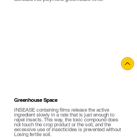
Greenhouse Space
INSEASE containing films release the active
ingredient slowly in a rate that is just enough to
repel insects. This way, the toxic compound does
not touch the crop product or the soil, and the
excessive use of insecticides is prevented without
Losing fertile soil.