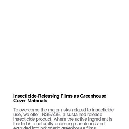
Insecticide-Releasing Films as Greenhouse
Cover Materials
To overcome the major risks related to insecticide
use, we offer INSEASE, a sustained release
insecticide product, where the active ingredient is
loaded into naturally occurring nanotubes and
extruded into polymeric greenhouse films.