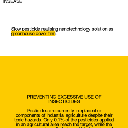
INSEASE
Slow pesticide realising nanotechnology solution as
greenhouse cover film
.
PREVENTING EXCESSIVE USE OF
INSECTICIDES
Pesticides are currently irreplaceable
components of industrial agriculture despite their
toxic hazards. Only 0.1% of the pesticides applied
in an agricultural area reach the target,
while the