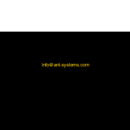
Contact Us
If you would like to learn more about INSEASE, please
contact us on
info@ant-systems.com