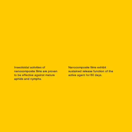
Insecticidal activities of
Nanocomposite films exhibit
nanocomposite films are proven
sustained release function of the
to be effective against mature
active agent for 60 days.
aphids and nymphs.