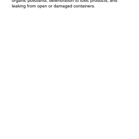
organic pollutants, deterioration to toxic products, and
leaking from open or damaged containers.