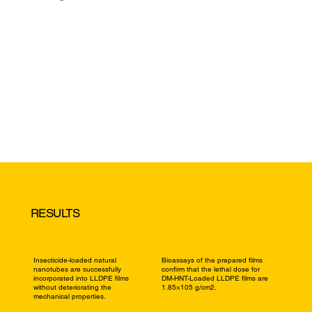
RESULTS
Insecticide-loaded natural
Bioassays of the prepared films
nanotubes are successfully
confirm that the lethal dose for
incorporated into LLDPE films
DM-HNT-Loaded LLDPE films are
without deteriorating the
1.85×105 g/cm2.
mechanical properties.