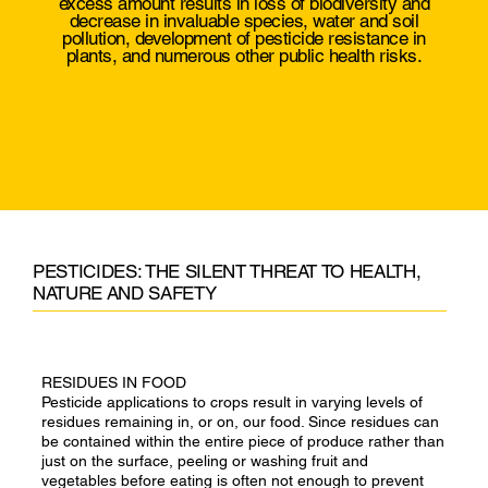
excess amount results in loss of biodiversity and
decrease in invaluable species, water and soil
pollution, development of pesticide resistance in
plants, and numerous other public health risks.
PESTICIDES: THE SILENT THREAT TO HEALTH,
NATURE AND SAFETY
RESIDUES IN FOOD
Pesticide applications to crops result in varying levels of
residues remaining in, or on, our food. Since residues can
be contained within the entire piece of produce rather than
just on the surface, peeling or washing fruit and
vegetables before eating is often not enough to prevent