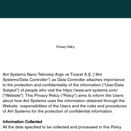
Privacy Policy
Ant Systems Nano Teknoloji Arge ve Ticaret A.Ş. (“Ant
Systems/Data Controller”) as Data Controller attaches importance
to the protection and confidentiality of the information (“User/Data
Subject”) of people who visit the
https://www.ant-systems.com/
("Website"). This Privacy Policy ("Policy") aims to inform the Users
about how Ant Systems uses the information obtained through the
Website, responsibilities of the Users and the rules and procedures
of Ant Systems for the protection of confidential information.
Information Collected
All the data specified to be collected and processed in this Policy