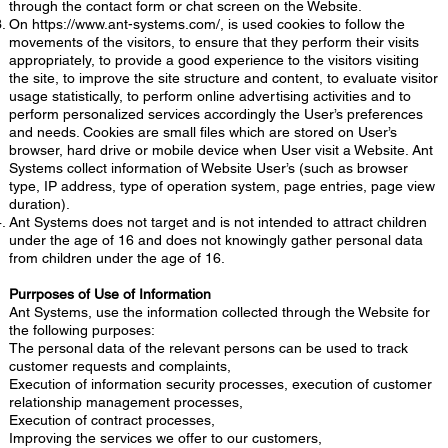
through the contact form or chat screen on the Website.
On
https://www.ant-systems.com/,
is used cookies to follow the
movements of the visitors, to ensure that they perform their visits
appropriately, to provide a good experience to the visitors visiting
the site, to improve the site structure and content, to evaluate visitor
usage statistically, to perform online advertising activities and to
perform personalized services accordingly the User’s preferences
and needs. Cookies are small files which are stored on User’s
browser, hard drive or mobile device when User visit a Website. Ant
Systems collect information of Website User’s (such as browser
type, IP address, type of operation system, page entries, page view
duration).
Ant Systems does not target and is not intended to attract children
under the age of 16 and does not knowingly gather personal data
from children under the age of 16.
Purrposes of Use of Information
Ant Systems, use the information collected through the Website for
the following purposes:
The personal data of the relevant persons can be used to track
customer requests and complaints,
Execution of information security processes, execution of customer
relationship management processes,
Execution of contract processes,
Improving the services we offer to our customers,