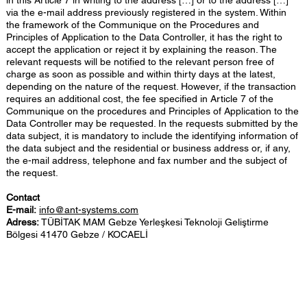
in this Article 7 in writing to the address […] or to the address […]
via the e-mail address previously registered in the system. Within
the framework of the Communique on the Procedures and
Principles of Application to the Data Controller, it has the right to
accept the application or reject it by explaining the reason. The
relevant requests will be notified to the relevant person free of
charge as soon as possible and within thirty days at the latest,
depending on the nature of the request. However, if the transaction
requires an additional cost, the fee specified in Article 7 of the
Communique on the procedures and Principles of Application to the
Data Controller may be requested. In the requests submitted by the
data subject, it is mandatory to include the identifying information of
the data subject and the residential or business address or, if any,
the e-mail address, telephone and fax number and the subject of
the request.
Contact
E-mail:
info@ant-systems.com
Adress:
TÜBİTAK MAM Gebze Yerleşkesi Teknoloji Geliştirme
Bölgesi 41470 Gebze / KOCAELİ