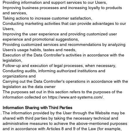
Providing information and support services to our Users,
Improving business processes and increasing loyalty to products
and services,
Taking actions to increase customer satisfaction,
Conducting marketing activities that can provide advantages to our
Users,
Improving the user experience and providing customized user
experience and promotional suggestions,
Providing customized services and recommendations by analyzing
Users’s usage habits, tastes and needs,
Execution of the Data Controller's activities in accordance with the
legislation,
Follow-up and execution of legal processes, when necessary,
Conducting audits, informing authorized institutions and
organizations and
Carrying out the Data Controller's operations in accordance with the
legislation as the data owner
The purposes set out in this section refers to the purposes of the
information collected on
https://www.ant-systems.com/.
Information Sharing with Third Parties
The information provided by the User through the Website may be
shared with third parties by taking the necessary technical and
administrative measures to achieve the above-mentioned purposes
and in accordance with Articles 8 and 9 of the Law (for example,