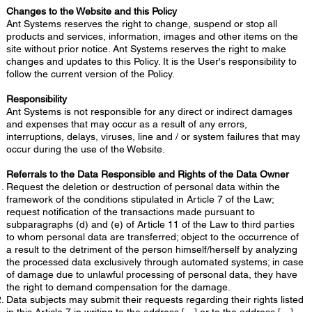
Changes to the Website and this Policy
Ant Systems reserves the right to change, suspend or stop all
products and services, information, images and other items on the
site without prior notice. Ant Systems reserves the right to make
changes and updates to this Policy. It is the User's responsibility to
follow the current version of the Policy.
Responsibility
Ant Systems is not responsible for any direct or indirect damages
and expenses that may occur as a result of any errors,
interruptions, delays, viruses, line and / or system failures that may
occur during the use of the Website.
Referrals to the Data Responsible and Rights of the Data Owner
Request the deletion or destruction of personal data within the
framework of the conditions stipulated in Article 7 of the Law;
request notification of the transactions made pursuant to
subparagraphs (d) and (e) of Article 11 of the Law to third parties
to whom personal data are transferred; object to the occurrence of
a result to the detriment of the person himself/herself by analyzing
the processed data exclusively through automated systems; in case
of damage due to unlawful processing of personal data, they have
the right to demand compensation for the damage.
Data subjects may submit their requests regarding their rights listed