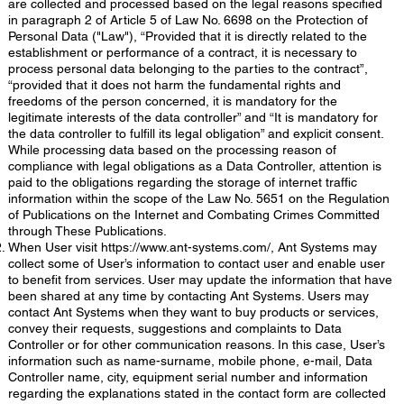
are collected and processed based on the legal reasons specified
in paragraph 2 of Article 5 of Law No. 6698 on the Protection of
Personal Data ("Law"), “Provided that it is directly related to the
establishment or performance of a contract, it is necessary to
process personal data belonging to the parties to the contract”,
“provided that it does not harm the fundamental rights and
freedoms of the person concerned, it is mandatory for the
legitimate interests of the data controller” and “It is mandatory for
the data controller to fulfill its legal obligation” and explicit consent.
While processing data based on the processing reason of
compliance with legal obligations as a Data Controller, attention is
paid to the obligations regarding the storage of internet traffic
information within the scope of the Law No. 5651 on the Regulation
of Publications on the Internet and Combating Crimes Committed
through These Publications.
When User visit
https://www.ant-systems.com/,
Ant Systems may
collect some of User’s information to contact user and enable user
to benefit from services. User may update the information that have
been shared at any time by contacting Ant Systems. Users may
contact Ant Systems when they want to buy products or services,
convey their requests, suggestions and complaints to Data
Controller or for other communication reasons. In this case, User’s
information such as name-surname, mobile phone, e-mail, Data
Controller name, city, equipment serial number and information
regarding the explanations stated in the contact form are collected