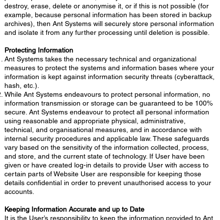
destroy, erase, delete or anonymise it, or if this is not possible (for
example, because personal information has been stored in backup
archives), then Ant Systems will securely store personal information
and isolate it from any further processing until deletion is possible.
Protecting Information
Ant Systems takes the necessary technical and organizational
measures to protect the systems and information bases where your
information is kept against information security threats (cyberattack,
hash, etc.).
While Ant Systems endeavours to protect personal information, no
information transmission or storage can be guaranteed to be 100%
secure. Ant Systems endeavour to protect all personal information
using reasonable and appropriate physical, administrative,
technical, and organisational measures, and in accordance with
internal security procedures and applicable law. These safeguards
vary based on the sensitivity of the information collected, process,
and store, and the current state of technology. If User have been
given or have created log-in details to provide User with access to
certain parts of Website User are responsible for keeping those
details confidential in order to prevent unauthorised access to your
accounts.
Keeping Information Accurate and up to Date
It is the User’s responsibility to keep the information provided to Ant