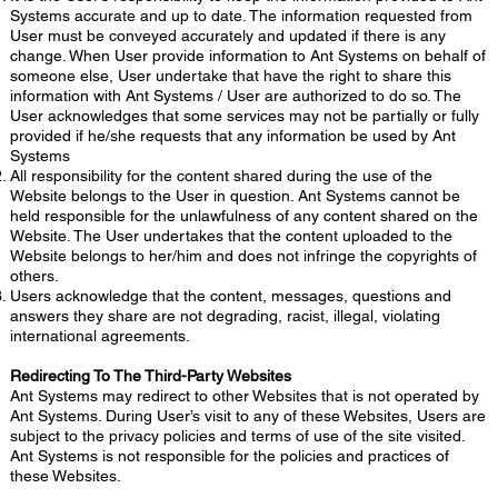
Systems accurate and up to date. The information requested from
User must be conveyed accurately and updated if there is any
change. When User provide information to Ant Systems on behalf of
someone else, User undertake that have the right to share this
information with Ant Systems / User are authorized to do so. The
User acknowledges that some services may not be partially or fully
provided if he/she requests that any information be used by Ant
Systems
All responsibility for the content shared during the use of the
Website belongs to the User in question. Ant Systems cannot be
held responsible for the unlawfulness of any content shared on the
Website. The User undertakes that the content uploaded to the
Website belongs to her/him and does not infringe the copyrights of
others.
Users acknowledge that the content, messages, questions and
answers they share are not degrading, racist, illegal, violating
international agreements.
Redirecting To The Third-Party Websites
Ant Systems may redirect to other Websites that is not operated by
Ant Systems. During User’s visit to any of these Websites, Users are
subject to the privacy policies and terms of use of the site visited.
Ant Systems is not responsible for the policies and practices of
these Websites.