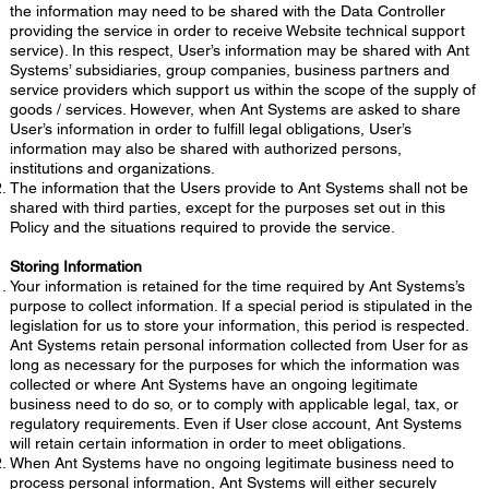
the information may need to be shared with the Data Controller
providing the service in order to receive Website technical support
service). In this respect, User’s information may be shared with Ant
Systems’ subsidiaries, group companies, business partners and
service providers which support us within the scope of the supply of
goods / services. However, when Ant Systems are asked to share
User’s information in order to fulfill legal obligations, User’s
information may also be shared with authorized persons,
institutions and organizations.
The information that the Users provide to Ant Systems shall not be
shared with third parties, except for the purposes set out in this
Policy and the situations required to provide the service.
Storing Information
Your information is retained for the time required by Ant Systems’s
purpose to collect information. If a special period is stipulated in the
legislation for us to store your information, this period is respected.
Ant Systems retain personal information collected from User for as
long as necessary for the purposes for which the information was
collected or where Ant Systems have an ongoing legitimate
business need to do so, or to comply with applicable legal, tax, or
regulatory requirements. Even if User close account, Ant Systems
will retain certain information in order to meet obligations.
When Ant Systems have no ongoing legitimate business need to
process personal information, Ant Systems will either securely