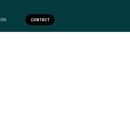
ERS
CONTACT