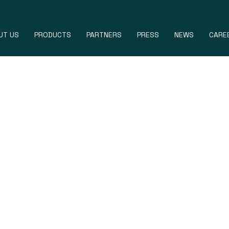
UT US
PRODUCTS
PARTNERS
PRESS
NEWS
CARE