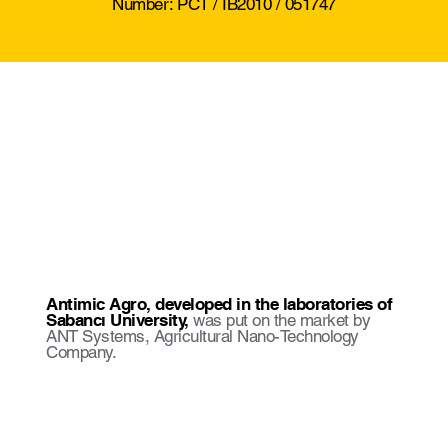
Number: PCT / IB2010 / 051747
Antimic Agro, developed in the laboratories of
Sabancı University,
was put on the market by
ANT Systems, Agricultural Nano-Technology
Company.