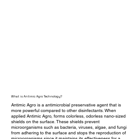
What is Antimic Agro Technology?
Antimic Agro is a antimicrobial preservative agent that is
more powerful compared to other disinfectants. When
applied Antimic Agro, forms colorless, odorless nano-sized
shields on the surface. These shields prevent
microorganisms such as bacteria, viruses, algae, and fungi
from adhering to the surface and stops the reproduction of
microorganisms since it maintains its effectiveness for a