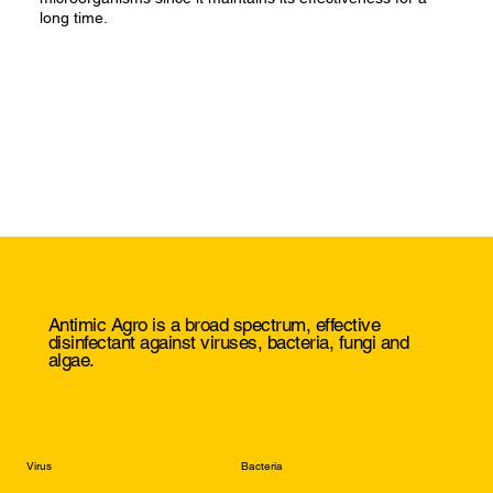
long time.
Antimic Agro is a broad spectrum, effective
disinfectant against viruses, bacteria, fungi and
algae.
Virus
Bacteria