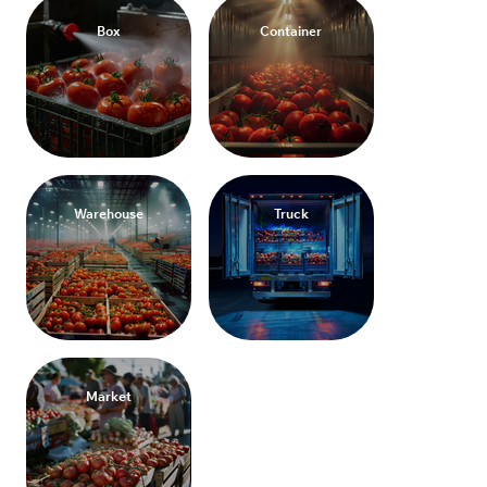
Box
Container
Warehouse
Truck
Market