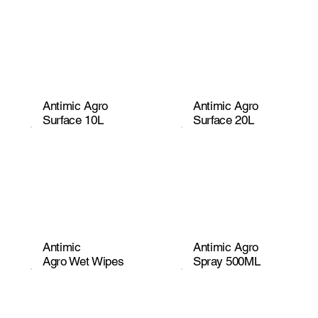
Antimic Agro
Antimic Agro
Surface 10L
Surface 20L
Antimic
Antimic Agro
Agro Wet Wipes
Spray 500ML