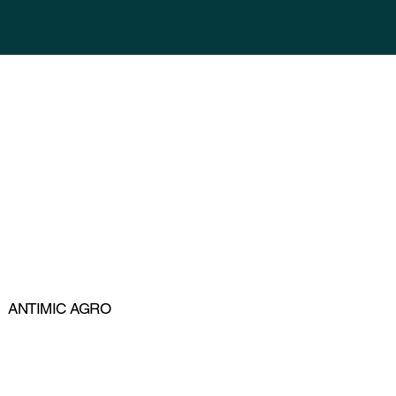
ANTIMIC AGRO