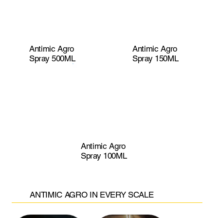
Antimic Agro
Antimic Agro
Spray 500ML
Spray 150ML
Antimic Agro
Spray 100ML
ANTIMIC AGRO IN EVERY SCALE