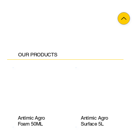
OUR PRODUCTS
Antimic Agro
Antimic Agro
Foam 50ML
Surface 5L