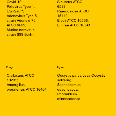
Covid-19
S.aureus ATCC
Poliovirus Type 1,
6538;
LSc-2ab**;
P.aeruginosa ATCC
Adenovirus Type 5,
15442;
strain Adenoid 75,
E.coli ATCC 10536;
ATCC VR-5;
E.hirae ATCC 10541
Murine norovirus,
strain S99 Berlin
Fungi
Algae
C.albicans ATCC
Oocystis parva veya Oocystis
10231;
solitaria;
Aspergillus
Scenedesmus
brasiliensis ATCC 16404
quadricauda;
Phormidium
minnesotense