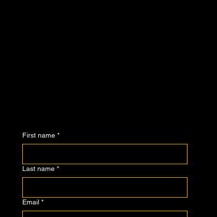
First name
*
Last name
*
Email
*