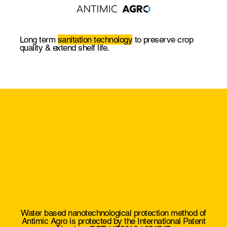
Long term
sanitation technology
to preserve crop
quality & extend shelf life.
Water based nanotechnological protection method of
Antimic Agro is protected by the
International Patent