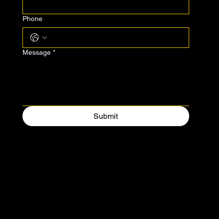
Phone
Message
*
Submit