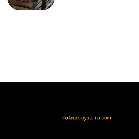
Contact Us
If you would like to learn more about Antimic Agro,
please contact us on
info@ant-systems.com