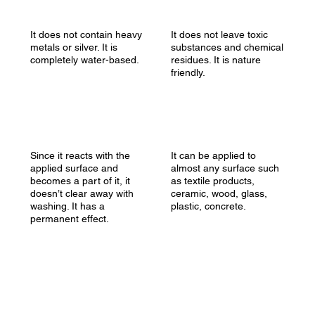
It does not contain heavy
It does not leave toxic
metals or silver. It is
substances and chemical
completely water-based.
residues. It is nature
friendly.
Since it reacts with the
It can be applied to
applied surface and
almost any surface such
becomes a part of it, it
as textile products,
doesn’t clear away with
ceramic, wood, glass,
washing. It has a
plastic, concrete.
permanent effect.