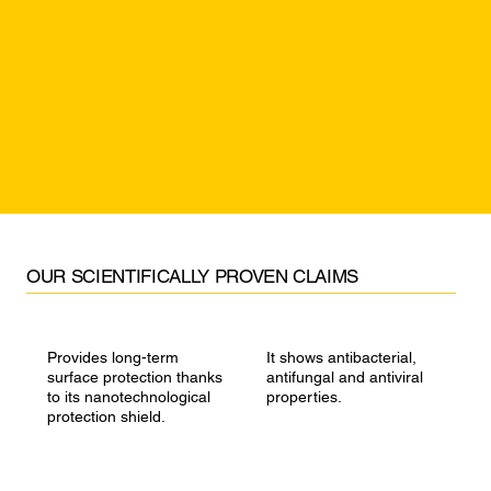
​OUR SCIENTIFICALLY PROVEN CLAIMS
Provides long-term
It shows antibacterial,
surface protection thanks
antifungal and antiviral
to its nanotechnological
properties.
protection shield.