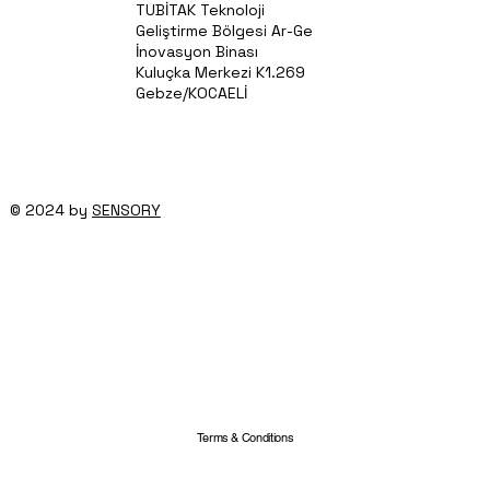
TUBİTAK Teknoloji
Geliştirme Bölgesi Ar-Ge
İnovasyon Binası
Kuluçka Merkezi K1.269
Gebze/KOCAELİ
© 2024 by
SENSORY
Terms & Conditions