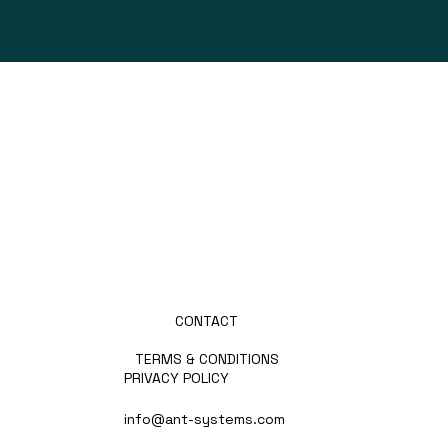
ABOUT US
PRODUCTS
PARTNERS
PRESS
NEWS
CAREERS
CONTACT
TERMS & CONDITIONS
PRIVACY POLICY
info@ant-systems.com