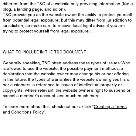
different from the T&C of a website only providing information (like a
blog, a landing page, and so on).
T&C provide you as the website owner the ability to protect yourself
from potential legal exposure, but this may differ from jurisdiction to
jurisdiction, so make sure to receive local legal advice if you are
trying to protect yourself from legal exposure.
WHAT TO INCLUDE IN THE T&C DOCUMENT
Generally speaking, T&C often address these types of issues: Who
is allowed to use the website; the possible payment methods; a
declaration that the website owner may change his or her offering
in the future; the types of warranties the website owner gives his or
her customers; a reference to issues of intellectual property or
copyrights, where relevant; the website owner’s right to suspend or
cancel a member’s account; and much much more.
To learn more about this, check out our article “
Creating a Terms
and Conditions Policy
”.