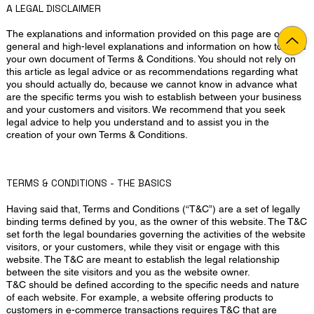
A LEGAL DISCLAIMER
The explanations and information provided on this page are only
general and high-level explanations and information on how to write
your own document of Terms & Conditions. You should not rely on
this article as legal advice or as recommendations regarding what
you should actually do, because we cannot know in advance what
are the specific terms you wish to establish between your business
and your customers and visitors. We recommend that you seek
legal advice to help you understand and to assist you in the
creation of your own Terms & Conditions.
TERMS & CONDITIONS - THE BASICS
Having said that, Terms and Conditions (“T&C”) are a set of legally
binding terms defined by you, as the owner of this website. The T&C
set forth the legal boundaries governing the activities of the website
visitors, or your customers, while they visit or engage with this
website. The T&C are meant to establish the legal relationship
between the site visitors and you as the website owner.
T&C should be defined according to the specific needs and nature
of each website. For example, a website offering products to
customers in e-commerce transactions requires T&C that are