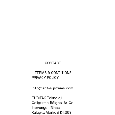
ABOUT US
PRODUCTS
PARTNERS
PRESS
NEWS
CAREERS
CONTACT
TERMS & CONDITIONS
PRIVACY POLICY
info@ant-systems.com
TUBİTAK Teknoloji
Geliştirme Bölgesi Ar-Ge
İnovasyon Binası
Kuluçka Merkezi K1.269