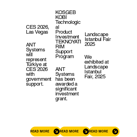
KOSGEB
KOBİ
Technologic
CES 2026,
al
Las Vegas
Product
Landscape
Investment
Istanbul Fair
TEKNOYATI
2025
ANT
RIM
Systems
Support
will
Program
We
represent
exhibited at
Türkiye at
Landscape
CES 2026
ANT
Istanbul
with
Systems
Fair, 2025
government
has been
support.
awarded a
significant
investment
grant.
READ MORE
READ MORE
READ MORE