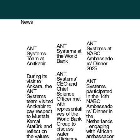
News
ANT
ANT
ANT
Systems at
Systems at
Systems
NABC
the World
Team at
Ambassado
Bank
Anıtkabir
rs’ Dinner
2025
ANT
During its
Systems’
visit to
ANT
CEO and
Ankara, the
Systems
Chief
ANT
participated
Science
Systems
in the 14th
Officer met
team visited
NABC
with
Anıtkabir to
Ambassado
representati
pay respect
rs’ Dinner in
ves of the
to Mustafa
the
World Bank
Kemal
Netherlands
Group to
Atatürk and
, engaging
discuss
reflect on
with African
water
the values
ambassador
efficiency,