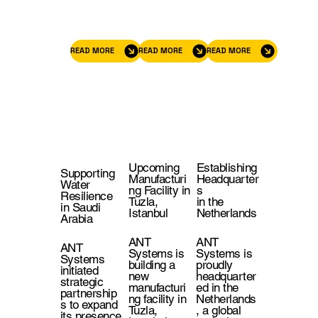
READ MORE
READ MORE
READ MORE
Upcoming
Establishing
Supporting
Manufacturi
Headquarter
Water
ng Facility in
s
Resilience
Tuzla,
in the
in Saudi
Istanbul
Netherlands
Arabia
ANT
ANT
ANT
Systems is
Systems is
Systems
building a
proudly
initiated
new
headquarter
strategic
manufacturi
ed in the
partnership
ng facility in
Netherlands
s to expand
Tuzla,
, a global
its presence