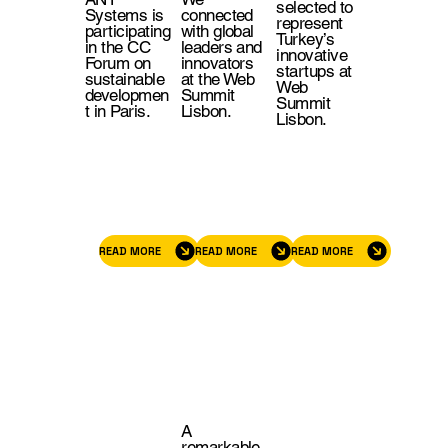
selected to
Systems is
connected
represent
participating
with global
Turkey’s
in the CC
leaders and
innovative
Forum on
innovators
startups at
sustainable
at the Web
Web
developmen
Summit
Summit
t in Paris.
Lisbon.
Lisbon.
READ MORE
READ MORE
READ MORE
A
remarkable