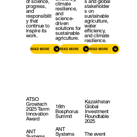
of science,
s and global
climate
progress,
stakeholder
resilience,
and
s on
and
responsibilit
sustainable
science-
y that
agriculture,
driven
continue to
water
solutions for
inspire its
efficiency,
sustainable
work.
and climate
agriculture.
resilience.
READ MORE
READ MORE
READ MORE
ATSO
Kazakhstan
Growtech
16th
Global
2025 Tarım
Bosphorus
Investment
Innovation
Summit
Roundtable
Award
2025
ANT
ANT
Systems
The event
Systems