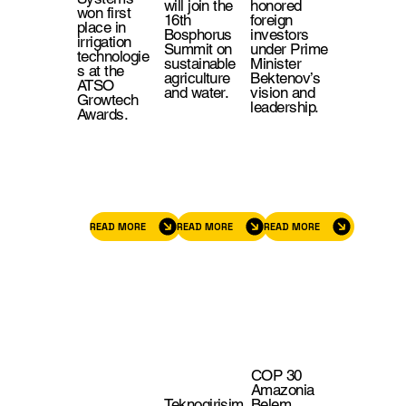
will join the
honored
won first
16th
foreign
place in
Bosphorus
investors
irrigation
Summit on
under Prime
technologie
sustainable
Minister
s at the
agriculture
Bektenov’s
ATSO
and water.
vision and
Growtech
leadership.
Awards.
READ MORE
READ MORE
READ MORE
COP 30
Amazonia
Teknogirişim
Belem,