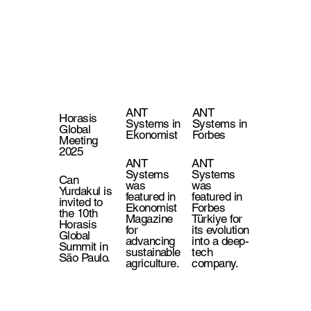
ANT
ANT
Horasis
Systems in
Systems in
Global
Ekonomist
Forbes
Meeting
2025
ANT
ANT
Systems
Systems
Can
was
was
Yurdakul is
featured in
featured in
invited to
Ekonomist
Forbes
the 10th
Magazine
Türkiye for
Horasis
for
its evolution
Global
advancing
into a deep-
Summit in
sustainable
tech
São Paulo.
agriculture.
company.