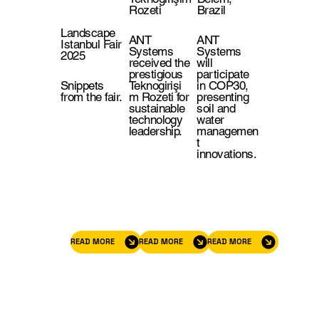
Rozeti
Brazil
Landscape
ANT
ANT
Istanbul Fair
Systems
Systems
2025
received the
will
prestigious
participate
Snippets
Teknogirişi
in COP30,
from the fair.
m Rozeti for
presenting
sustainable
soil and
technology
water
leadership.
managemen
t
innovations.
READ MORE
READ MORE
READ MORE