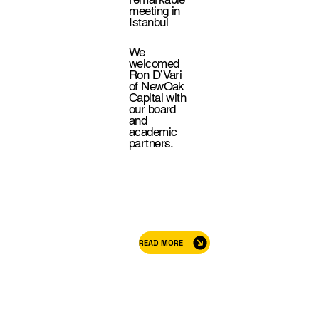
meeting in
Istanbul
We
welcomed
Ron D’Vari
of NewOak
Capital with
our board
and
academic
partners.
READ MORE