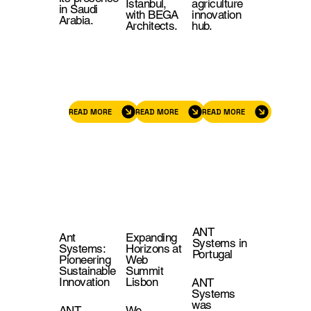
Istanbul,
agriculture
in Saudi
with BEGA
innovation
Arabia.
Architects.
hub.
READ MORE
READ MORE
READ MORE
ANT
Ant
Expanding
Systems in
Systems:
Horizons at
Portugal
Pioneering
Web
Sustainable
Summit
Innovation
Lisbon
ANT
Systems
was
ANT
We