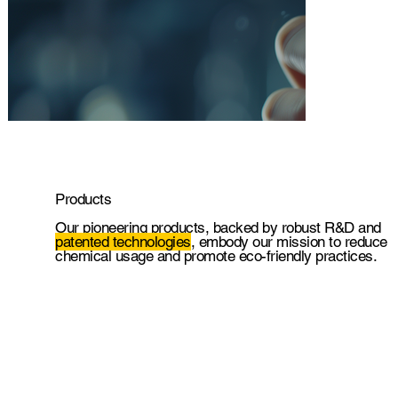
Products
.
Our pioneering products, backed by robust R&D and
patented technologies
, embody our mission to reduce
chemical usage and promote eco-friendly practices.
.