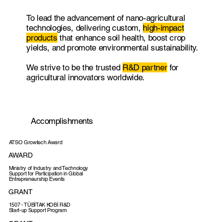
To lead the advancement of nano-agricultural
technologies, delivering custom,
high-impact
products
that enhance soil health, boost crop
yields, and promote environmental sustainability.
We strive to be the trusted
R&D partner
for
agricultural innovators worldwide.
Accomplishments
ATSO Growtech Award
AWARD
Ministry of Industry and Technology
Support for Participation in Global
Entrepreneurship Events
GRANT
1507 - TÜBİTAK KOBİ R&D
Start-up Support Program