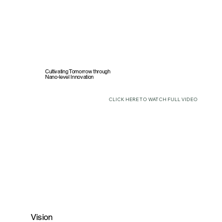
Cultivating Tomorrow through
Nano-level Innovation
CLICK HERE TO WATCH FULL VIDEO
Vision