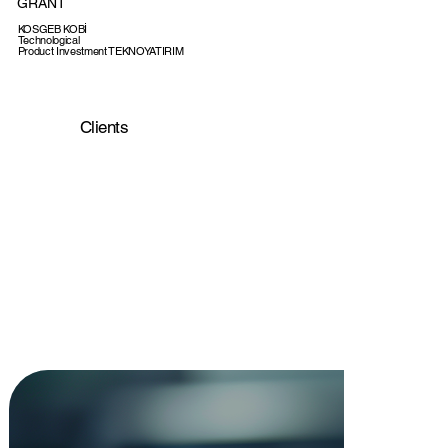
GRANT
KOSGEB KOBİ
Technological
Product Investment TEKNOYATIRIM
Support Program
GRANT
Teknogirişim Badge
Clients
CERTIFICATE