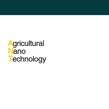
A
gricultural
N
ano
T
echnology